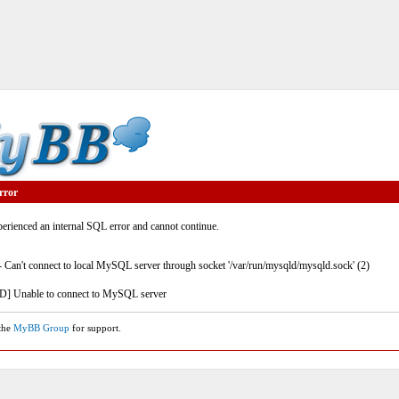
rror
rienced an internal SQL error and cannot continue.
- Can't connect to local MySQL server through socket '/var/run/mysqld/mysqld.sock' (2)
] Unable to connect to MySQL server
 the
MyBB Group
for support.