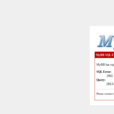
MyBB SQL E
MyBB has expe
SQL Error:
2002 
Query:
[READ
Please contact