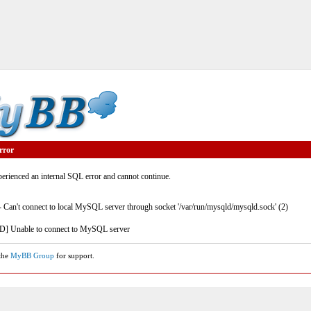
rror
rienced an internal SQL error and cannot continue.
- Can't connect to local MySQL server through socket '/var/run/mysqld/mysqld.sock' (2)
] Unable to connect to MySQL server
 the
MyBB Group
for support.