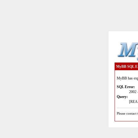
MyBB SQL E
MyBB has expe
SQL Error:
2002 
Query:
[READ
Please contact