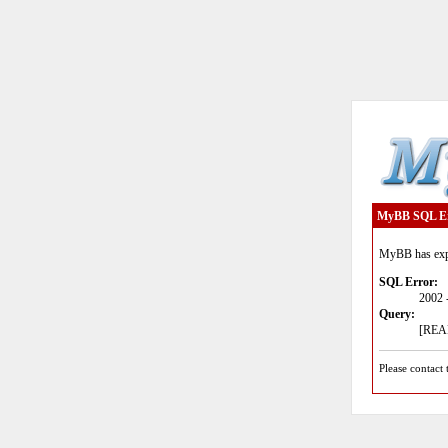
MyBB SQL E
MyBB has expe
SQL Error:
2002 
Query:
[READ
Please contact