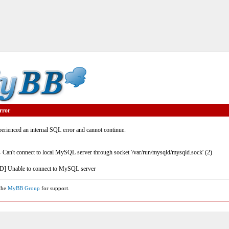
rror
rienced an internal SQL error and cannot continue.
- Can't connect to local MySQL server through socket '/var/run/mysqld/mysqld.sock' (2)
] Unable to connect to MySQL server
 the
MyBB Group
for support.