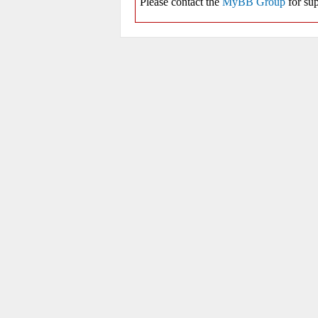
Please contact the
MyBB Group
for sup