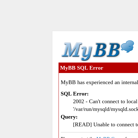
MyBB SQL Error
MyBB has experienced an internal
SQL Error:
2002 - Can't connect to loc
'/var/run/mysqld/mysqld.sock
Query:
[READ] Unable to connect 