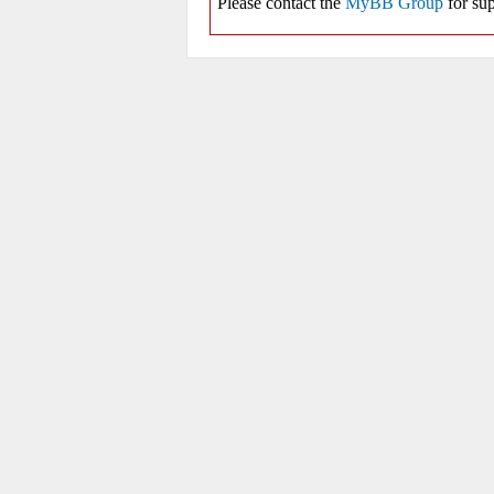
Please contact the
MyBB Group
for sup