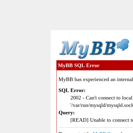
MyBB SQL Error
MyBB has experienced an internal
SQL Error:
2002 - Can't connect to loc
'/var/run/mysqld/mysqld.sock
Query:
[READ] Unable to connect 