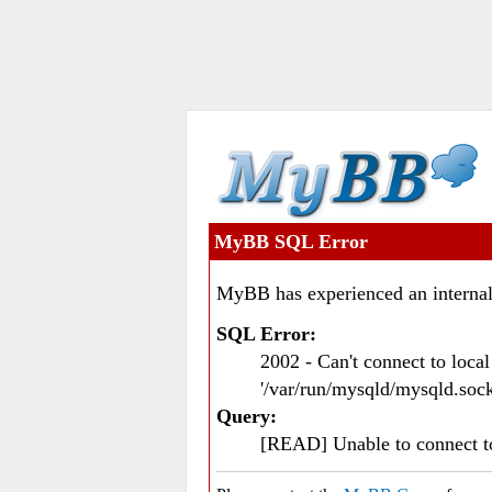
MyBB SQL Error
MyBB has experienced an internal
SQL Error:
2002 - Can't connect to loc
'/var/run/mysqld/mysqld.sock
Query:
[READ] Unable to connect 