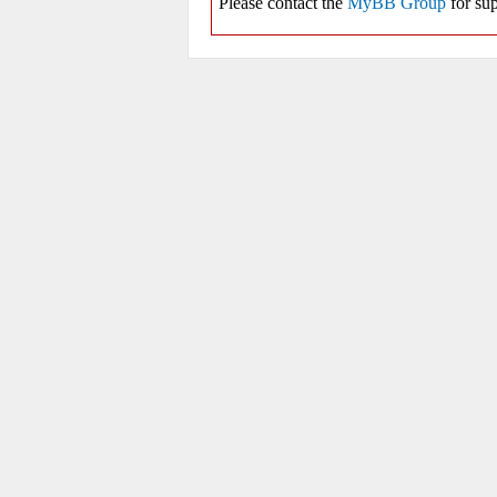
Please contact the
MyBB Group
for sup