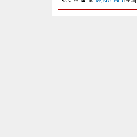
Please contact the
MyBB Group
for sup