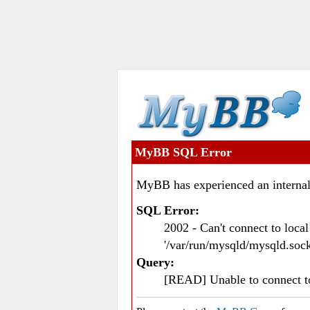
MyBB SQL Error
MyBB has experienced an internal
SQL Error:
2002 - Can't connect to loc
'/var/run/mysqld/mysqld.sock
Query:
[READ] Unable to connect 