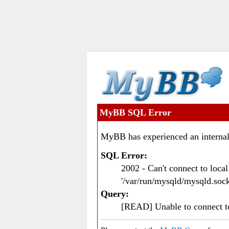
MyBB SQL Error
MyBB has experienced an internal
SQL Error:
2002 - Can't connect to loc
'/var/run/mysqld/mysqld.sock
Query:
[READ] Unable to connect 