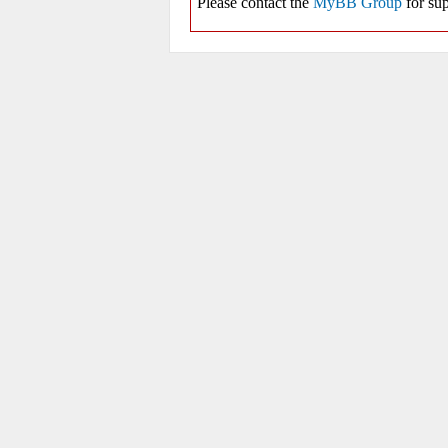
Please contact the
MyBB Group
for sup