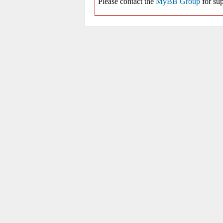
Please contact the
MyBB Group
for sup