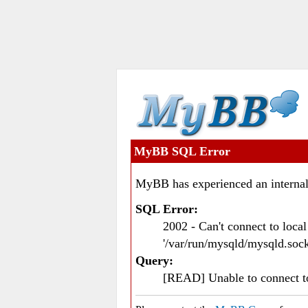
MyBB SQL Error
MyBB has experienced an internal
SQL Error:
2002 - Can't connect to loc
'/var/run/mysqld/mysqld.sock
Query:
[READ] Unable to connect 