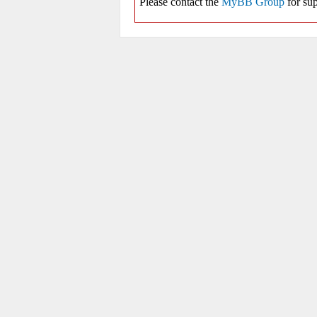
Please contact the
MyBB Group
for sup