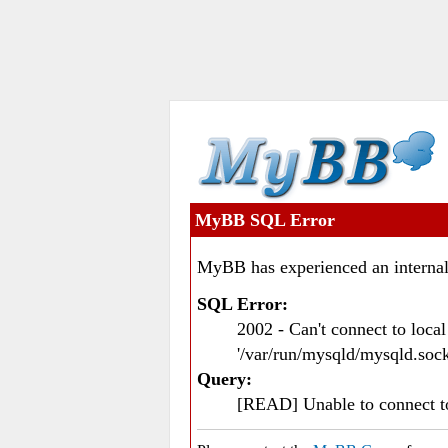
MyBB SQL Error
MyBB has experienced an internal
SQL Error:
2002 - Can't connect to loc
'/var/run/mysqld/mysqld.sock
Query:
[READ] Unable to connect 