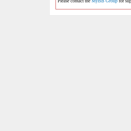
Please contact the
MyBB Group
for sup