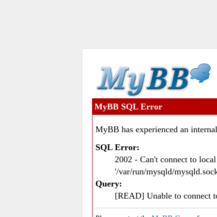
MyBB SQL Error
MyBB has experienced an internal
SQL Error:
2002 - Can't connect to loc
'/var/run/mysqld/mysqld.sock
Query:
[READ] Unable to connect 