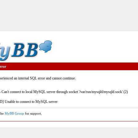
rror
rienced an internal SQL error and cannot continue.
- Can't connect to local MySQL server through socket '/var/run/mysqld/mysqld.sock' (2)
] Unable to connect to MySQL server
 the
MyBB Group
for support.