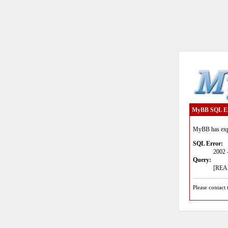
MyBB SQL E
MyBB has expe
SQL Error:
2002 
Query:
[READ
Please contact