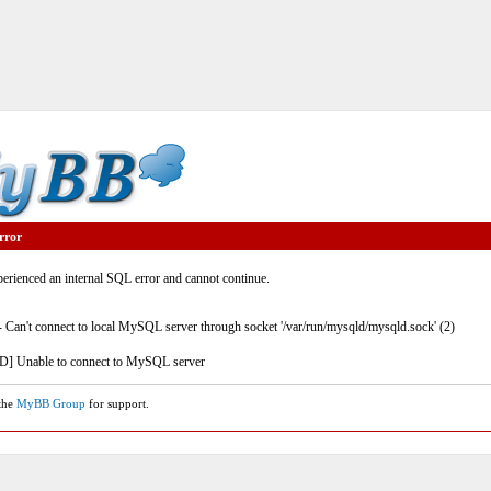
rror
rienced an internal SQL error and cannot continue.
- Can't connect to local MySQL server through socket '/var/run/mysqld/mysqld.sock' (2)
] Unable to connect to MySQL server
 the
MyBB Group
for support.