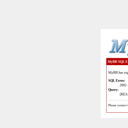
MyBB SQL E
MyBB has expe
SQL Error:
2002 
Query:
[READ
Please contact