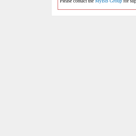
Please contact the
MyBB Group
for sup