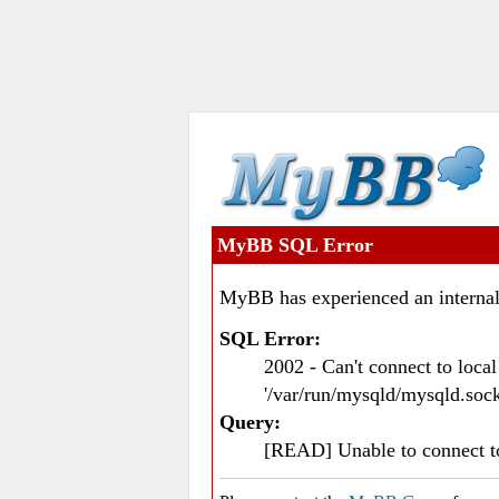
MyBB SQL Error
MyBB has experienced an internal
SQL Error:
2002 - Can't connect to loc
'/var/run/mysqld/mysqld.sock
Query:
[READ] Unable to connect 