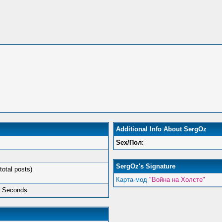
Additional Info About SergOz
Sex/Пол:
SergOz's Signature
total posts)
Карта-мод
"Война на Холсте"
5 Seconds