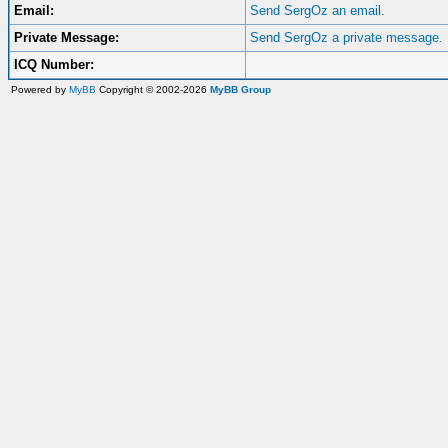
Email:
Send SergOz an email.
Private Message:
Send SergOz a private message.
ICQ Number:
Powered by
MyBB
Copyright © 2002-2026
MyBB Group