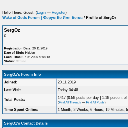
Hello There, Guest! (
Login
—
Register
)
Wake of Gods Forum | Форум Во Имя Богов
/
Profile of SergOz
SergOz
()
Registration Date:
20.11.2019
Date of Birth:
Hidden
Local Time:
07.08.2026 at 04:18
Status:
Offline
SergOz's Forum Info
Joined:
20.11.2019
Last Visit
Today 04:48
1417 (0.58 posts per day | 1.18 percent of 
Total Posts:
(
Find All Threads
—
Find All Posts
)
Time Spent Online:
1 Month, 3 Weeks, 6 Hours, 19 Minutes, 
SergOz's Contact Details