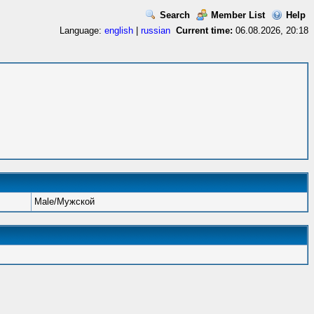
Search
Member List
Help
Language:
english
|
russian
Current time:
06.08.2026, 20:18
Male/Мужской