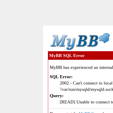
MyBB SQL Error
MyBB has experienced an internal
SQL Error:
2002 - Can't connect to loc
'/var/run/mysqld/mysqld.sock
Query:
[READ] Unable to connect 