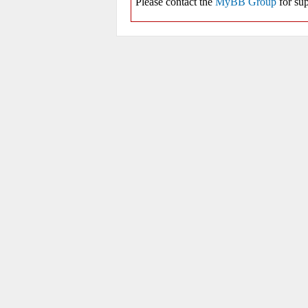
Please contact the
MyBB Group
for sup