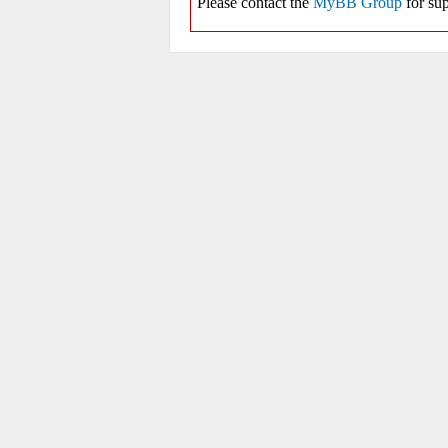
Please contact the
MyBB Group
for sup