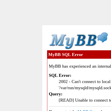
MyBB SQL Error
MyBB has experienced an internal
SQL Error:
2002 - Can't connect to loc
'/var/run/mysqld/mysqld.sock
Query:
[READ] Unable to connect 