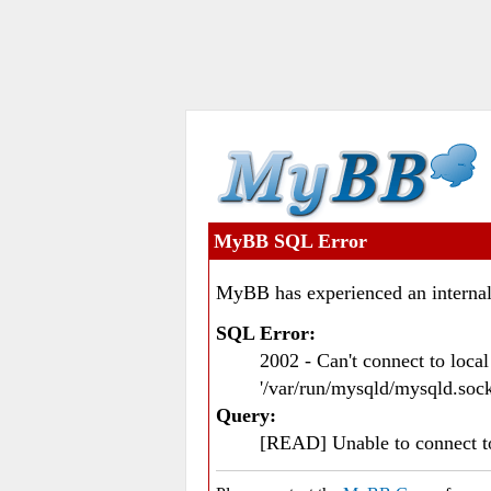
MyBB SQL Error
MyBB has experienced an internal
SQL Error:
2002 - Can't connect to loc
'/var/run/mysqld/mysqld.sock
Query:
[READ] Unable to connect 