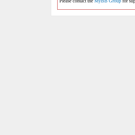
Please contact the
MyBB Group
for sup