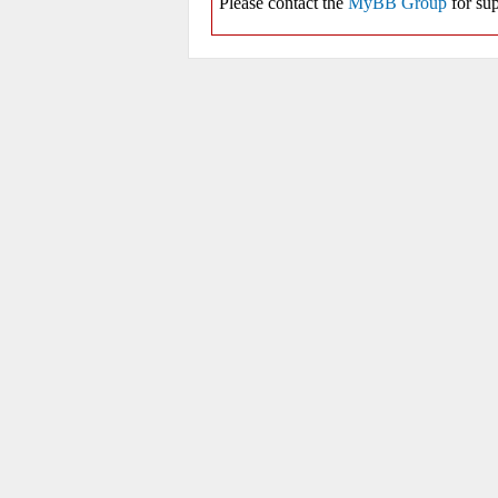
Please contact the
MyBB Group
for sup