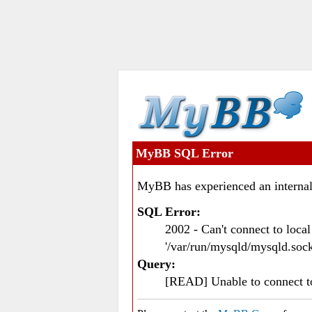
MyBB SQL Error
MyBB has experienced an internal
SQL Error:
2002 - Can't connect to loc
'/var/run/mysqld/mysqld.sock
Query:
[READ] Unable to connect 