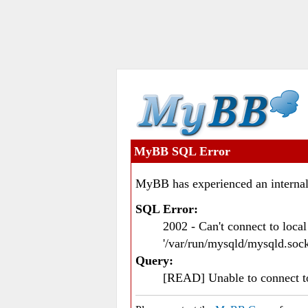
MyBB SQL Error
MyBB has experienced an internal
SQL Error:
2002 - Can't connect to loc
'/var/run/mysqld/mysqld.sock
Query:
[READ] Unable to connect 