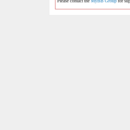
Please contact the
MyBB Group
for sup