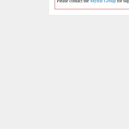
Please contact the
MyBB Group
for sup