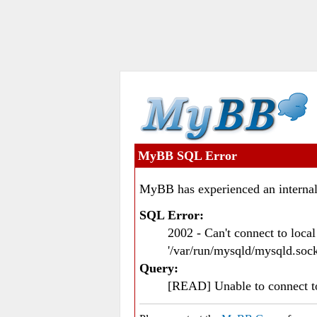
MyBB SQL Error
MyBB has experienced an internal
SQL Error:
2002 - Can't connect to loc
'/var/run/mysqld/mysqld.sock
Query:
[READ] Unable to connect 