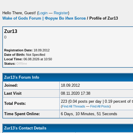
Hello There, Guest! (
Login
—
Register
)
Wake of Gods Forum | Форум Во Имя Богов
/
Profile of Zur13
Zur13
()
Registration Date:
18.09.2012
Date of Birth:
Not Specified
Local Time:
06.08.2026 at 10:50
Status:
Offline
Zur13's Forum Info
Joined:
18.09.2012
Last Visit
08.11.2020 17:38
223 (0.04 posts per day | 0.19 percent of t
Total Posts:
(
Find All Threads
—
Find All Posts
)
Time Spent Online:
6 Days, 10 Minutes, 51 Seconds
Zur13's Contact Details