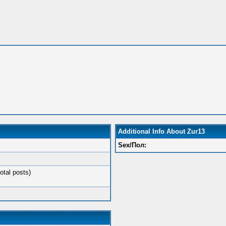
Additional Info About Zur13
Sex/Пол:
otal posts)