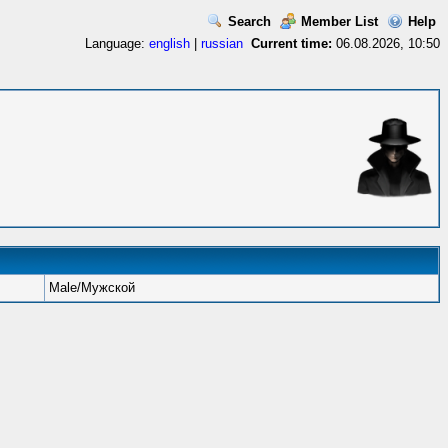
Search
Member List
Help
Language:
english
|
russian
Current time:
06.08.2026, 10:50
Male/Мужской