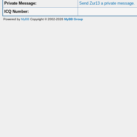
Private Message:
Send Zur13 a private message.
ICQ Number:
Powered by
MyBB
Copyright © 2002-2026
MyBB Group