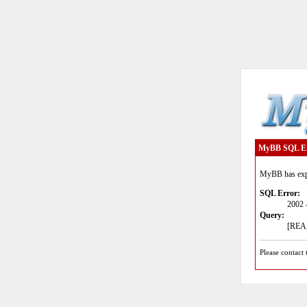
MyBB SQL E
MyBB has expe
SQL Error:
2002 
Query:
[READ
Please contact