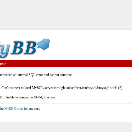
rror
rienced an internal SQL error and cannot continue.
- Can't connect to local MySQL server through socket '/var/run/mysqld/mysqld.sock' (2)
] Unable to connect to MySQL server
 the
MyBB Group
for support.