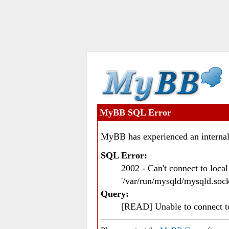
MyBB SQL Error
MyBB has experienced an internal
SQL Error:
2002 - Can't connect to loc
'/var/run/mysqld/mysqld.sock
Query:
[READ] Unable to connect 