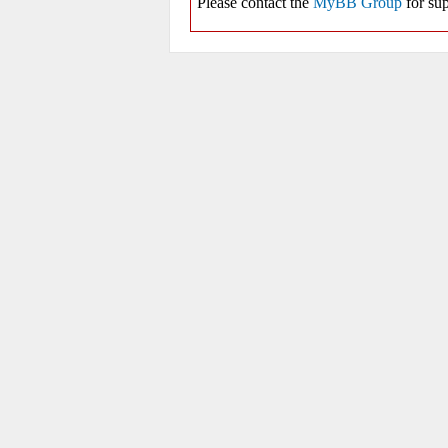
Please contact the
MyBB Group
for sup