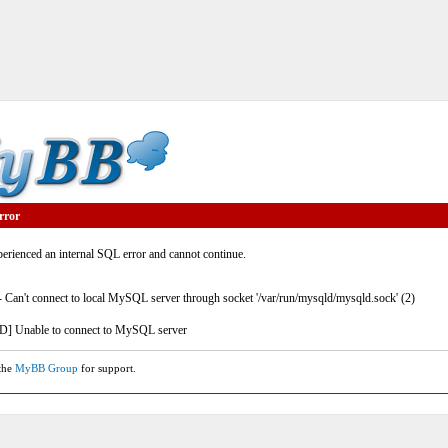
rror
rienced an internal SQL error and cannot continue.
- Can't connect to local MySQL server through socket '/var/run/mysqld/mysqld.sock' (2)
] Unable to connect to MySQL server
 the
MyBB Group
for support.