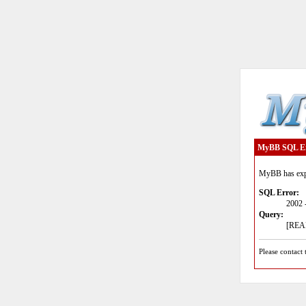
MyBB SQL E
MyBB has expe
SQL Error:
2002 
Query:
[READ
Please contact