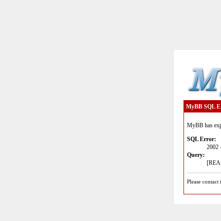
MyBB SQL E
MyBB has expe
SQL Error:
2002 
Query:
[READ
Please contact