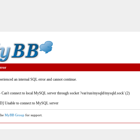
rror
rienced an internal SQL error and cannot continue.
- Can't connect to local MySQL server through socket '/var/run/mysqld/mysqld.sock' (2)
] Unable to connect to MySQL server
 the
MyBB Group
for support.