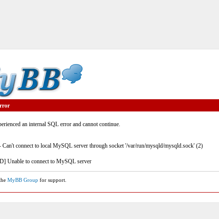
rror
rienced an internal SQL error and cannot continue.
- Can't connect to local MySQL server through socket '/var/run/mysqld/mysqld.sock' (2)
] Unable to connect to MySQL server
 the
MyBB Group
for support.