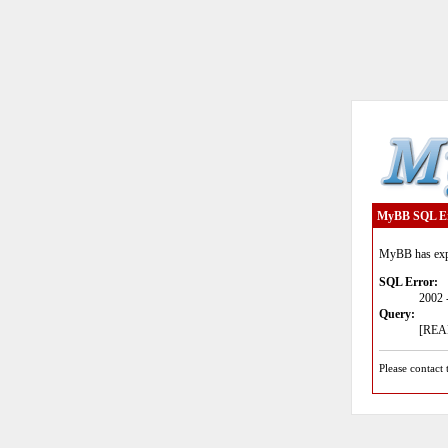
MyBB SQL E
MyBB has expe
SQL Error:
2002 
Query:
[READ
Please contact