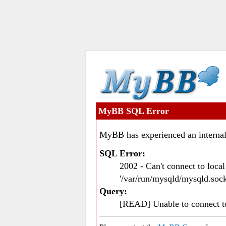
MyBB SQL Error
MyBB has experienced an internal
SQL Error:
2002 - Can't connect to loc
'/var/run/mysqld/mysqld.sock
Query:
[READ] Unable to connect 