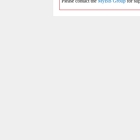
Please contact the
MyBB Group
for sup