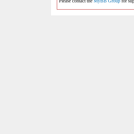
Please contact the
MyBB Group
for sup