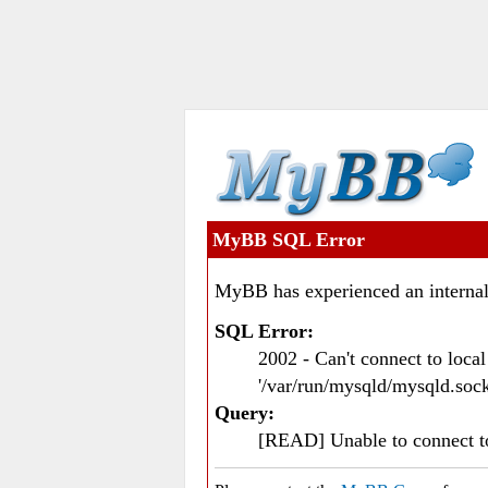
MyBB SQL Error
MyBB has experienced an internal
SQL Error:
2002 - Can't connect to loc
'/var/run/mysqld/mysqld.sock
Query:
[READ] Unable to connect 