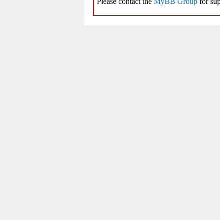
Please contact the
MyBB Group
for sup