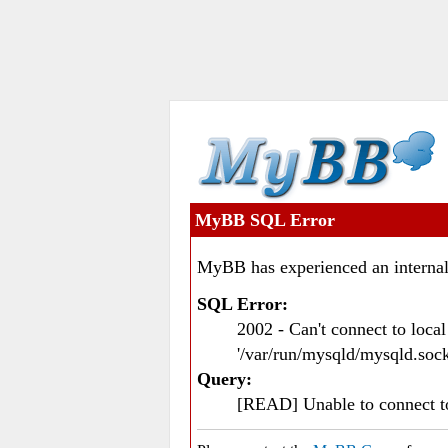
MyBB SQL Error
MyBB has experienced an internal
SQL Error:
2002 - Can't connect to loc
'/var/run/mysqld/mysqld.sock
Query:
[READ] Unable to connect 