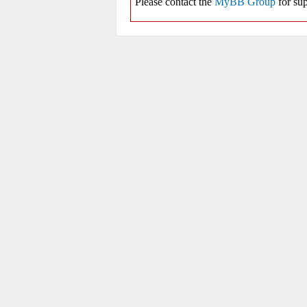
Please contact the
MyBB Group
for sup