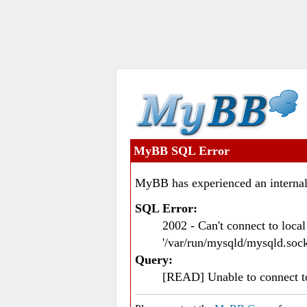
MyBB SQL Error
MyBB has experienced an internal
SQL Error:
2002 - Can't connect to loc
'/var/run/mysqld/mysqld.sock
Query:
[READ] Unable to connect 