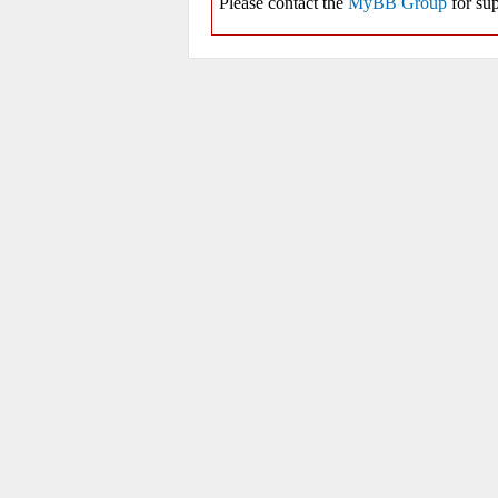
Please contact the
MyBB Group
for sup