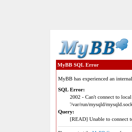
MyBB SQL Error
MyBB has experienced an internal
SQL Error:
2002 - Can't connect to loc
'/var/run/mysqld/mysqld.sock
Query:
[READ] Unable to connect 