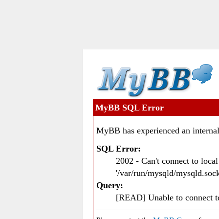
MyBB SQL Error
MyBB has experienced an internal
SQL Error:
2002 - Can't connect to loc
'/var/run/mysqld/mysqld.sock
Query:
[READ] Unable to connect 