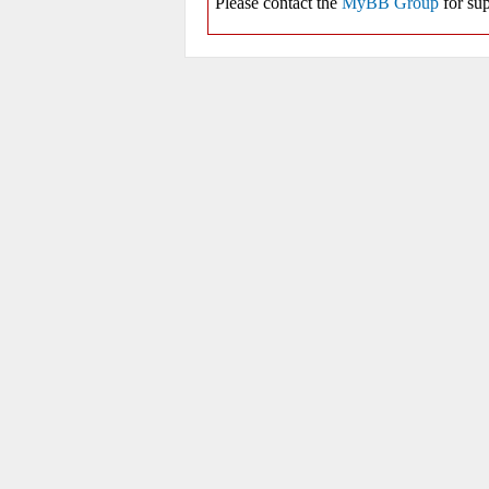
Please contact the
MyBB Group
for sup