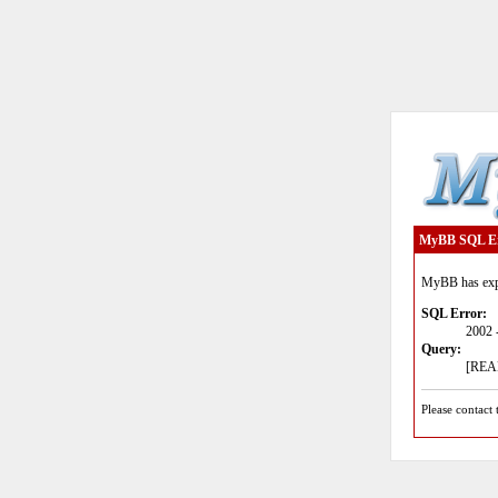
MyBB SQL E
MyBB has expe
SQL Error:
2002 
Query:
[READ
Please contact