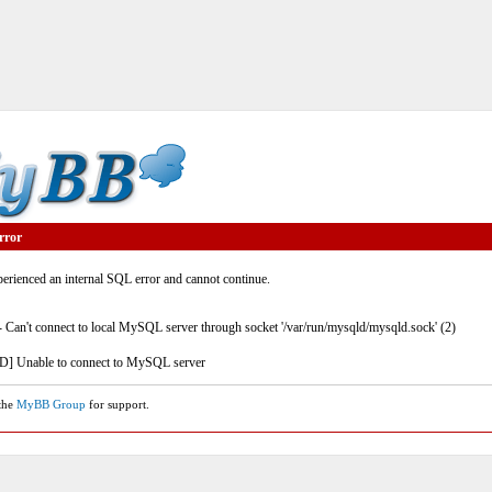
rror
rienced an internal SQL error and cannot continue.
- Can't connect to local MySQL server through socket '/var/run/mysqld/mysqld.sock' (2)
] Unable to connect to MySQL server
 the
MyBB Group
for support.