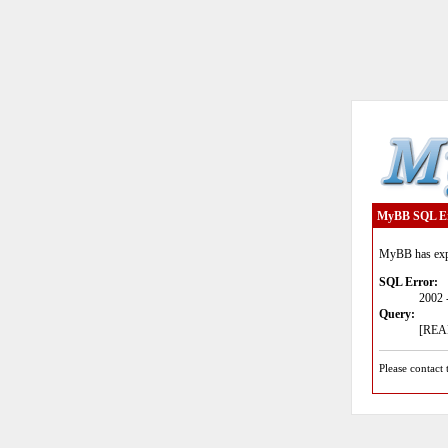
MyBB SQL E
MyBB has expe
SQL Error:
2002 
Query:
[READ
Please contact