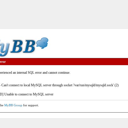
rror
rienced an internal SQL error and cannot continue.
- Can't connect to local MySQL server through socket '/var/run/mysqld/mysqld.sock' (2)
] Unable to connect to MySQL server
 the
MyBB Group
for support.