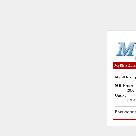
MyBB SQL E
MyBB has expe
SQL Error:
2002 
Query:
[READ
Please contact