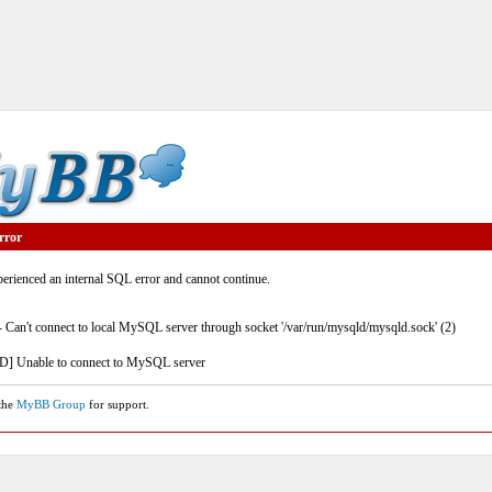
rror
rienced an internal SQL error and cannot continue.
- Can't connect to local MySQL server through socket '/var/run/mysqld/mysqld.sock' (2)
] Unable to connect to MySQL server
 the
MyBB Group
for support.