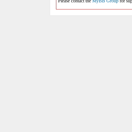
Please contact the
MyBB Group
for sup