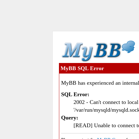
MyBB SQL Error
MyBB has experienced an internal
SQL Error:
2002 - Can't connect to loc
'/var/run/mysqld/mysqld.sock
Query:
[READ] Unable to connect 