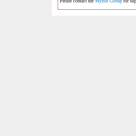
Please contact the
MyBB Group
for sup