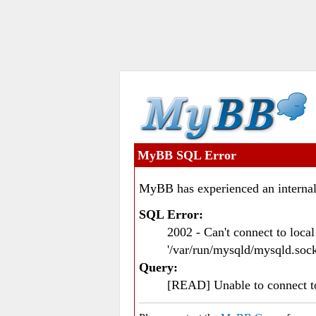
MyBB SQL Error
MyBB has experienced an internal
SQL Error:
2002 - Can't connect to loc
'/var/run/mysqld/mysqld.sock
Query:
[READ] Unable to connect 