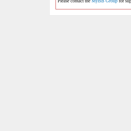
Please contact the
MyBB Group
for sup