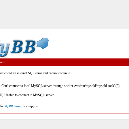
rror
rienced an internal SQL error and cannot continue.
- Can't connect to local MySQL server through socket '/var/run/mysqld/mysqld.sock' (2)
] Unable to connect to MySQL server
 the
MyBB Group
for support.