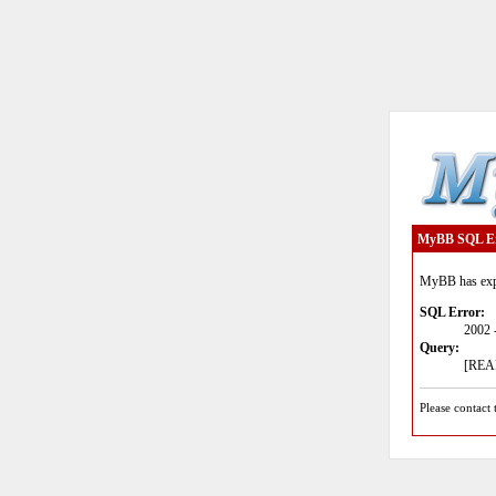
MyBB SQL E
MyBB has expe
SQL Error:
2002 
Query:
[READ
Please contact