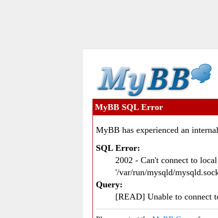
MyBB SQL Error
MyBB has experienced an internal
SQL Error:
2002 - Can't connect to loc
'/var/run/mysqld/mysqld.sock
Query:
[READ] Unable to connect 