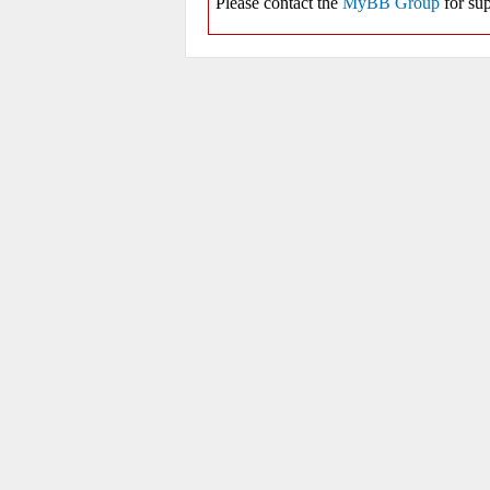
Please contact the
MyBB Group
for sup