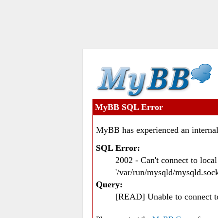
MyBB SQL Error
MyBB has experienced an internal
SQL Error:
2002 - Can't connect to loc
'/var/run/mysqld/mysqld.sock
Query:
[READ] Unable to connect 