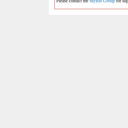
Please contact the
MyBB Group
for sup