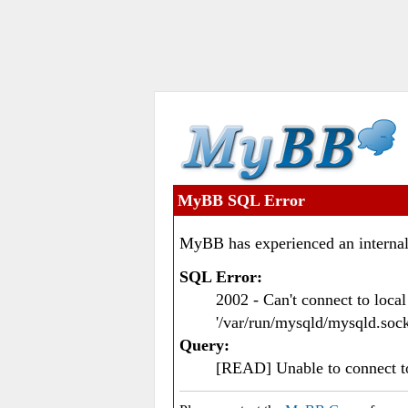
MyBB SQL Error
MyBB has experienced an internal
SQL Error:
2002 - Can't connect to loc
'/var/run/mysqld/mysqld.sock
Query:
[READ] Unable to connect 