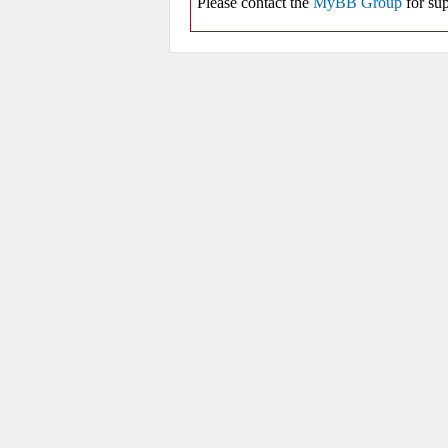
Please contact the
MyBB Group
for sup