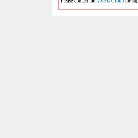
Please contact the
MyBB Group
for sup