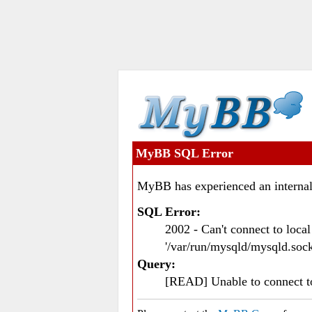
MyBB SQL Error
MyBB has experienced an internal
SQL Error:
2002 - Can't connect to loc
'/var/run/mysqld/mysqld.sock
Query:
[READ] Unable to connect 