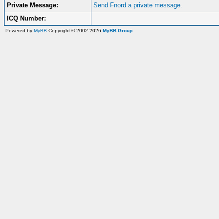
Private Message:
Send Fnord a private message.
ICQ Number:
Powered by
MyBB
Copyright © 2002-2026
MyBB Group