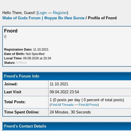
Hello There, Guest! (
Login
—
Register
)
Wake of Gods Forum | Форум Во Имя Богов
/
Profile of Fnord
Fnord
()
Registration Date:
11.10.2021
Date of Birth:
Not Specified
Local Time:
09.08.2026 at 20:34
Status:
Offline
Fnord's Forum Info
Joined:
11.10.2021
Last Visit
09.04.2022 23:54
1 (0 posts per day | 0 percent of total posts)
Total Posts:
(
Find All Threads
—
Find All Posts
)
Time Spent Online:
24 Minutes, 30 Seconds
Fnord's Contact Details