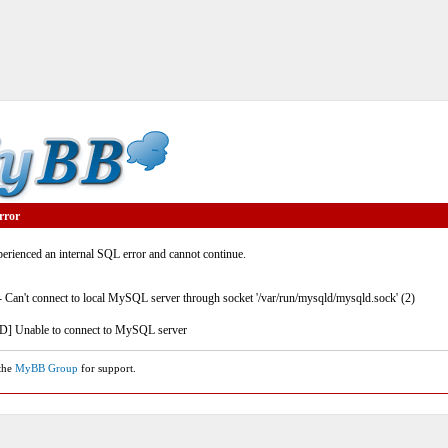
rror
rienced an internal SQL error and cannot continue.
- Can't connect to local MySQL server through socket '/var/run/mysqld/mysqld.sock' (2)
] Unable to connect to MySQL server
 the
MyBB Group
for support.