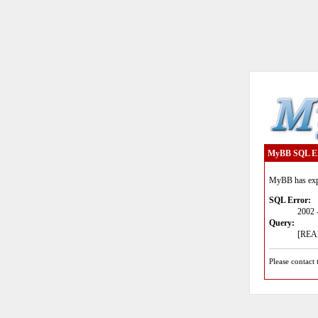
MyBB SQL E
MyBB has expe
SQL Error:
2002 
Query:
[READ
Please contact