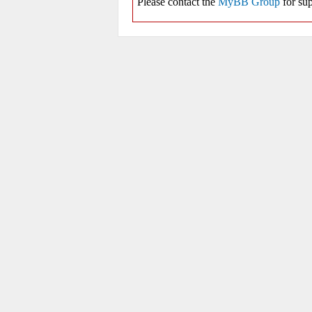
Please contact the
MyBB Group
for sup