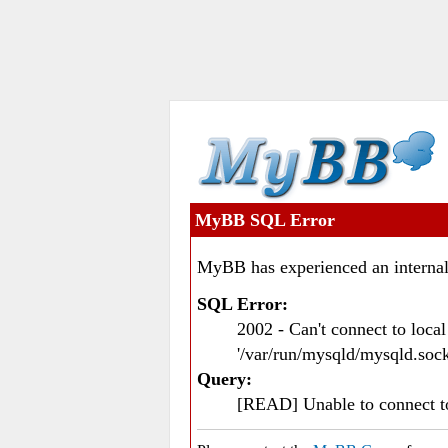
MyBB SQL Error
MyBB has experienced an internal
SQL Error:
2002 - Can't connect to loc
'/var/run/mysqld/mysqld.sock
Query:
[READ] Unable to connect 