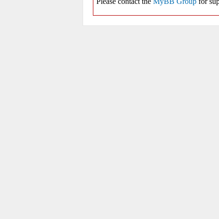
Please contact the
MyBB Group
for sup