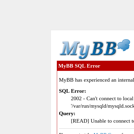
MyBB SQL Error
MyBB has experienced an internal
SQL Error:
2002 - Can't connect to loc
'/var/run/mysqld/mysqld.sock
Query:
[READ] Unable to connect 