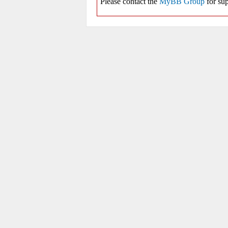
Please contact the
MyBB Group
for sup