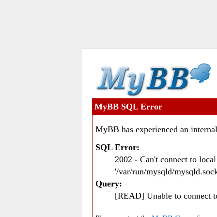
MyBB SQL Error
MyBB has experienced an internal
SQL Error:
2002 - Can't connect to loc
'/var/run/mysqld/mysqld.sock
Query:
[READ] Unable to connect 