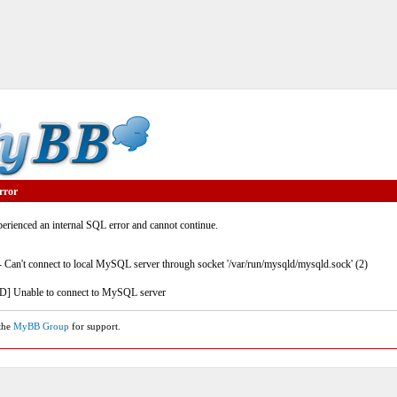
rror
rienced an internal SQL error and cannot continue.
- Can't connect to local MySQL server through socket '/var/run/mysqld/mysqld.sock' (2)
] Unable to connect to MySQL server
 the
MyBB Group
for support.