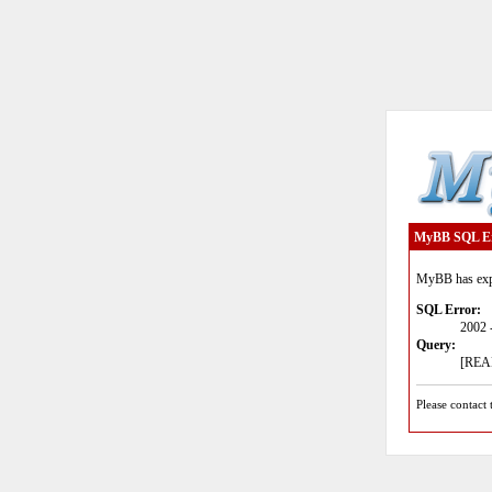
MyBB SQL E
MyBB has expe
SQL Error:
2002 
Query:
[READ
Please contact